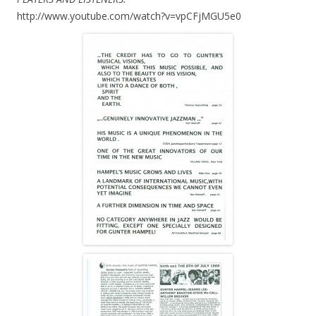
http://www.youtube.com/watch?v=vpCFjMGU5e0