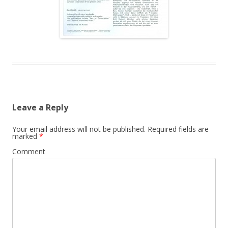
Leave a Reply
Your email address will not be published.
Required fields are
marked
*
Comment