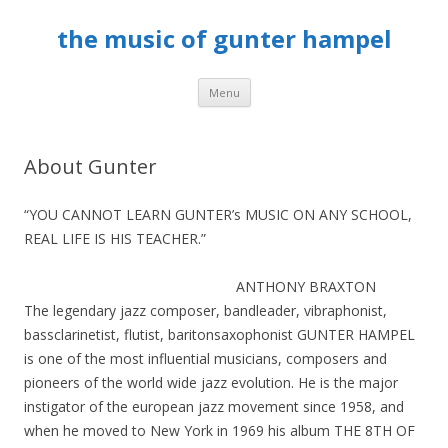
the music of gunter hampel
Skip to content
Menu
About Gunter
“YOU CANNOT LEARN GUNTER’s MUSIC ON ANY SCHOOL,
REAL LIFE IS HIS TEACHER.”
ANTHONY BRAXTON
The legendary jazz composer, bandleader, vibraphonist,
bassclarinetist, flutist, baritonsaxophonist GUNTER HAMPEL
is one of the most influential musicians, composers and
pioneers of the world wide jazz evolution. He is the major
instigator of the european jazz movement since 1958, and
when he moved to New York in 1969 his album THE 8TH OF