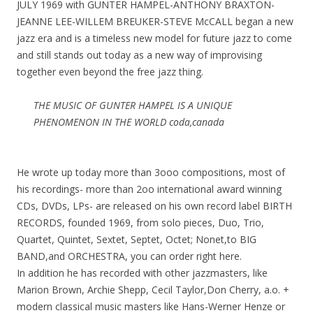
JULY 1969 with GUNTER HAMPEL-ANTHONY BRAXTON-
JEANNE LEE-WILLEM BREUKER-STEVE McCALL began a new
jazz era and is a timeless new model for future jazz to come
and still stands out today as a new way of improvising
together even beyond the free jazz thing.
THE MUSIC OF GUNTER HAMPEL IS A UNIQUE
PHENOMENON IN THE WORLD coda,canada
He wrote up today more than 3ooo compositions, most of
his recordings- more than 2oo international award winning
CDs, DVDs, LPs- are released on his own record label BIRTH
RECORDS, founded 1969, from solo pieces, Duo, Trio,
Quartet, Quintet, Sextet, Septet, Octet; Nonet,to BIG
BAND,and ORCHESTRA, you can order right here.
In addition he has recorded with other jazzmasters, like
Marion Brown, Archie Shepp, Cecil Taylor,Don Cherry, a.o. +
modern classical music masters like Hans-Werner Henze or