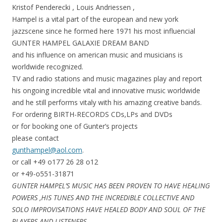
Kristof Penderecki , Louis Andriessen ,
Hampel is a vital part of the european and new york
jazzscene since he formed here 1971 his most influencial
GUNTER HAMPEL GALAXIE DREAM BAND
and his influence on american music and musicians is
worldwide recognized.
TV and radio stations and music magazines play and report
his ongoing incredible vital and innovative music worldwide
and he still performs vitaly with his amazing creative bands.
For ordering BIRTH-RECORDS CDs,LPs and DVDs
or for booking one of Gunter’s projects
please contact
gunthampel@aol.com
.
or call +49 o177 26 28 o12
or +49-o551-31871
GUNTER HAMPEL’S MUSIC HAS BEEN PROVEN TO HAVE HEALING
POWERS ,HIS TUNES AND THE INCREDIBLE COLLECTIVE AND
SOLO IMPROVISATIONS HAVE HEALED BODY AND SOUL OF THE
PLAYERS AND LISTENERS.