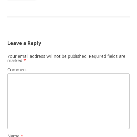
Leave a Reply
Your email address will not be published.
Required fields are
marked
*
Comment
Name
*