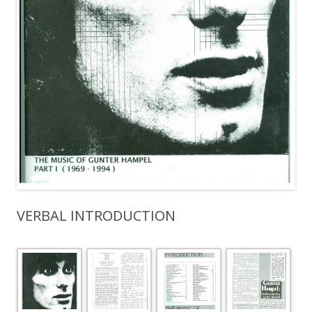
VERBAL INTRODUCTION