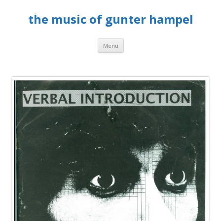
the music of gunter hampel
Skip to content
Menu