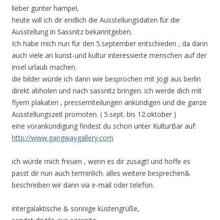
lieber gunter hampel,
heute will ich dir endlich die Ausstellungsdaten für die
Ausstellung in Sassnitz bekanntgeben.
Ich habe mich nun für den 5.september entschieden , da dann
auch viele an kunst-und kultur interessierte menschen auf der
insel urlaub machen.
die bilder würde ich dann wie besprochen mit Jogi aus berlin
direkt abholen und nach sassnitz bringen. ich werde dich mit
flyern plakaten , pressemiteilungen ankündigen und die ganze
Ausstellungszeit promoten. ( 5.sept. bis 12.oktober )
eine vorankündigung findest du schon unter KulturBar auf:
http://www.gangwaygallery.com
ich würde mich freuen , wenn es dir zusagt! und hoffe es
passt dir nun auch terminlich. alles weitere besprechen&
beschreiben wir dann via e-mail oder telefon.
intergalaktische & sonnige küstengrüße,