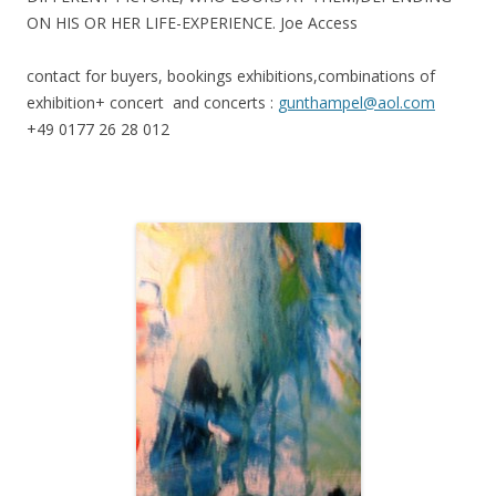
ON HIS OR HER LIFE-EXPERIENCE. Joe Access
contact for buyers, bookings exhibitions,combinations of
exhibition+ concert and concerts :
gunthampel@aol.com
+49 0177 26 28 012