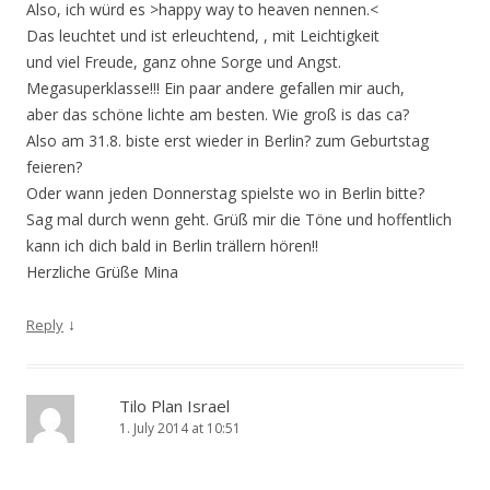
Also, ich würd es >happy way to heaven nennen.<
Das leuchtet und ist erleuchtend, , mit Leichtigkeit
und viel Freude, ganz ohne Sorge und Angst.
Megasuperklasse!!! Ein paar andere gefallen mir auch,
aber das schöne lichte am besten. Wie groß is das ca?
Also am 31.8. biste erst wieder in Berlin? zum Geburtstag
feieren?
Oder wann jeden Donnerstag spielste wo in Berlin bitte?
Sag mal durch wenn geht. Grüß mir die Töne und hoffentlich
kann ich dich bald in Berlin trällern hören!!
Herzliche Grüße Mina
↓
Reply
Tilo Plan Israel
1. July 2014 at 10:51