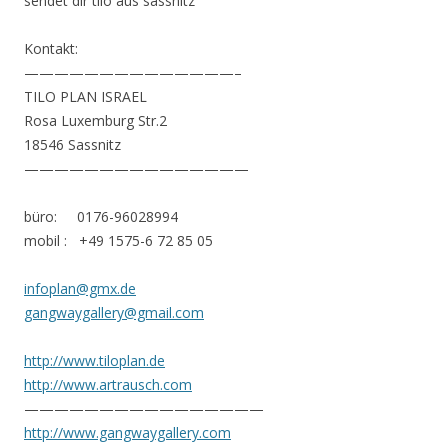
sendet dir tilo aus sassnitz
Kontakt:
——————————————–
TILO PLAN ISRAEL
Rosa Luxemburg Str.2
18546 Sassnitz
———————————————
büro: 0176-96028994
mobil : +49 1575-6 72 85 05
infoplan@gmx.de
gangwaygallery@gmail.com
http://www.tiloplan.de
http://www.artrausch.com
————————————————
http://www.gangwaygallery.com