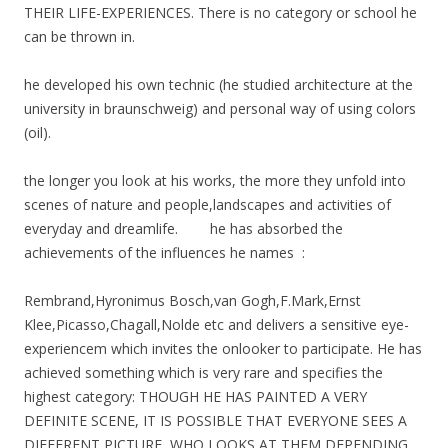
THEIR LIFE-EXPERIENCES. There is no category or school he
can be thrown in.
he developed his own technic (he studied architecture at the
university in braunschweig) and personal way of using colors
(oil).
the longer you look at his works, the more they unfold into
scenes of nature and people,landscapes and activities of
everyday and dreamlife. he has absorbed the
achievements of the influences he names :
Rembrand,Hyronimus Bosch,van Gogh,F.Mark,Ernst
Klee,Picasso,Chagall,Nolde etc and delivers a sensitive eye-
experiencem which invites the onlooker to participate. He has
achieved something which is very rare and specifies the
highest category: THOUGH HE HAS PAINTED A VERY
DEFINITE SCENE, IT IS POSSIBLE THAT EVERYONE SEES A
DIFFERENT PICTURE, WHO LOOKS AT THEM,DEPENDING