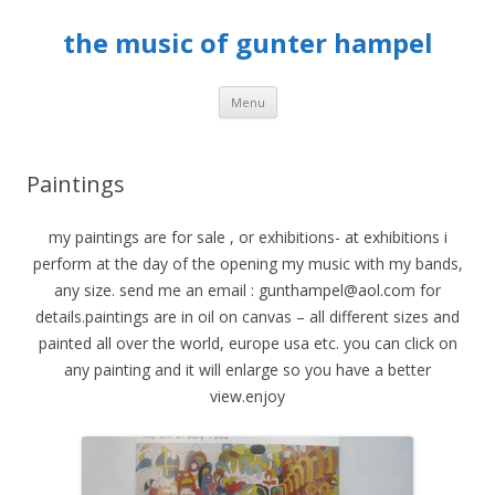
the music of gunter hampel
Skip to content
Menu
Paintings
my paintings are for sale , or exhibitions- at exhibitions i
perform at the day of the opening my music with my bands,
any size. send me an email : gunthampel@aol.com for
details.paintings are in oil on canvas – all different sizes and
painted all over the world, europe usa etc. you can click on
any painting and it will enlarge so you have a better
view.enjoy