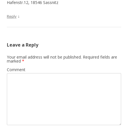
Hafenstr.12, 18546 Sassnitz
↓
Reply
Leave a Reply
Your email address will not be published.
Required fields are
marked
*
Comment