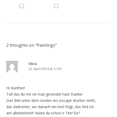
2 thoughts on “
Paintings
”
Mina
22. April 2014 at 17:20
Hi Gunther!
Toll das du mir ne mail gesendet hast Danke!
Das Bild unter dem runden wo inscape drunter steht,
das dadrunter, wo danach ein text folgt, das find ich
am allerbesten!!! Haste da schon n Titel für?