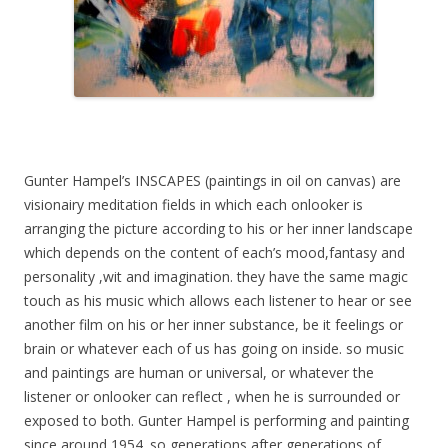
Gunter Hampel’s INSCAPES (paintings in oil on canvas) are
visionairy meditation fields in which each onlooker is
arranging the picture according to his or her inner landscape
which depends on the content of each’s mood,fantasy and
personality ,wit and imagination. they have the same magic
touch as his music which allows each listener to hear or see
another film on his or her inner substance, be it feelings or
brain or whatever each of us has going on inside. so music
and paintings are human or universal, or whatever the
listener or onlooker can reflect , when he is surrounded or
exposed to both. Gunter Hampel is performing and painting
since around 1954. so generations after generations of