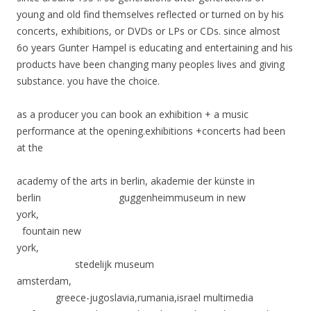
young and old find themselves reflected or turned on by his
concerts, exhibitions, or DVDs or LPs or CDs. since almost
6o years Gunter Hampel is educating and entertaining and his
products have been changing many peoples lives and giving
substance. you have the choice.
as a producer you can book an exhibition + a music
performance at the opening.exhibitions +concerts had been
at the
academy of the arts in berlin, akademie der künste in
berlin guggenheimmuseum in new
york,
fountain new
york,
stedelijk museum
amsterdam,
greece-jugoslavia,rumania,israel multimedia