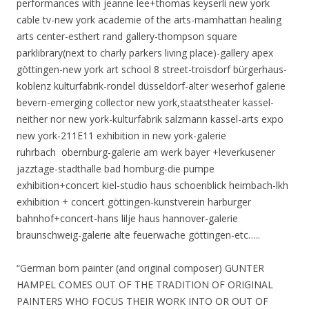
performances with jeanne lee+thomas keyserli new york
cable tv-new york academie of the arts-mamhattan healing
arts center-esthert rand gallery-thompson square
parklibrary(next to charly parkers living place)-gallery apex
göttingen-new york art school 8 street-troisdorf bürgerhaus-
koblenz kulturfabrik-rondel düsseldorf-alter weserhof galerie
bevern-emerging collector new york,staatstheater kassel-
neither nor new york-kulturfabrik salzmann kassel-arts expo
new york-211E11 exhibition in new york-galerie
ruhrbach obernburg-galerie am werk bayer +leverkusener
jazztage-stadthalle bad homburg-die pumpe
exhibition+concert kiel-studio haus schoenblick heimbach-lkh
exhibition + concert göttingen-kunstverein harburger
bahnhof+concert-hans lilje haus hannover-galerie
braunschweig-galerie alte feuerwache göttingen-etc…..
“German born painter (and original composer) GUNTER
HAMPEL COMES OUT OF THE TRADITION OF ORIGINAL
PAINTERS WHO FOCUS THEIR WORK INTO OR OUT OF