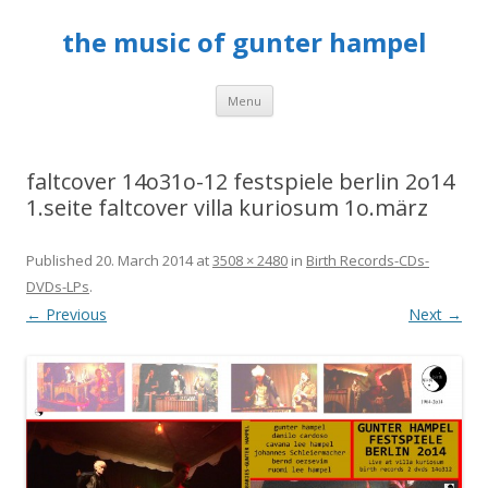
the music of gunter hampel
Skip to content
Menu
faltcover 14o31o-12 festspiele berlin 2o14
1.seite faltcover villa kuriosum 1o.märz
Published
20. March 2014
at
3508 × 2480
in
Birth Records-CDs-
DVDs-LPs
.
← Previous
Next →