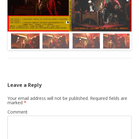
Leave a Reply
Your email address will not be published.
Required fields are
marked
*
Comment