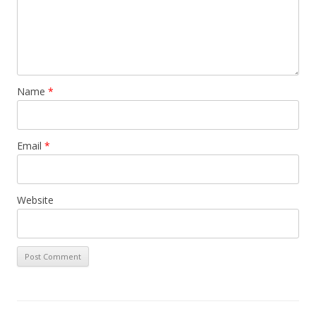
Name
*
Email
*
Website