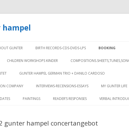
r hampel
Skip to content
BOUT GUNTER
BIRTH RECORDS-CDS-DVDS-LPS
BOOKING
CHILDREN WORKSHOPS KINDER
COMPOSITIONS.SHEETS,TUNES,SON
NTET
GUNTER HAMPEL GERMAN TRIO + DANILO CARDOSO
TION COMPANY
INTERVIEWS-RECENSIONS-ESSAYS
MY GUNTER LIFE
DATES
PAINTINGS
READER’S RESPONSES
VERBAL INTRODU
 2 gunter hampel concertangebot