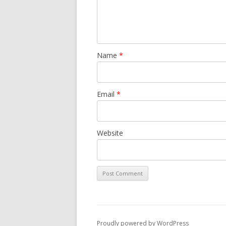
Name
*
Email
*
Website
Proudly powered by WordPress