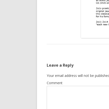
Leave a Reply
Your email address will not be published
Comment