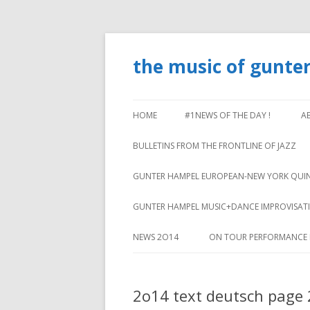
the music of gunte
HOME
#1NEWS OF THE DAY !
A
BULLETINS FROM THE FRONTLINE OF JAZZ
GUNTER HAMPEL EUROPEAN-NEW YORK QUI
GUNTER HAMPEL MUSIC+DANCE IMPROVISA
NEWS 2O14
ON TOUR PERFORMANCE 
2o14 text deutsch page