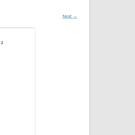
Next →