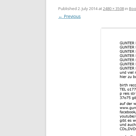
Published
2. July 2014
at
2480 × 3508
in
Boo
← Previous