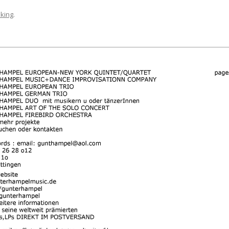
king
.