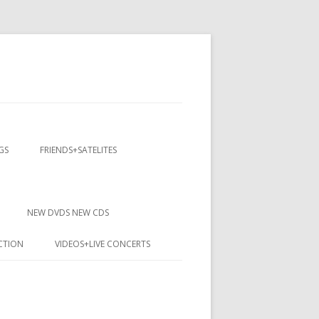
GS
FRIENDS+SATELITES
NEW DVDS NEW CDS
CTION
VIDEOS+LIVE CONCERTS