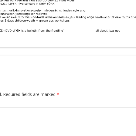
.
Required fields are marked
*