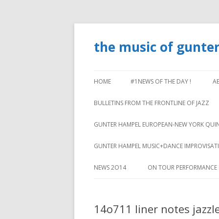
the music of gunte
HOME
#1NEWS OF THE DAY !
A
BULLETINS FROM THE FRONTLINE OF JAZZ
GUNTER HAMPEL EUROPEAN-NEW YORK QUI
GUNTER HAMPEL MUSIC+DANCE IMPROVISA
NEWS 2O14
ON TOUR PERFORMANCE 
14o711 liner notes jazzl