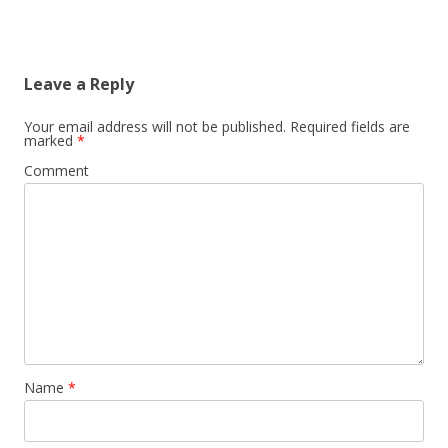
Leave a Reply
Your email address will not be published.
Required fields are
marked
*
Comment
Name
*