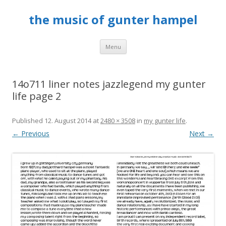
the music of gunter hampel
Skip to content
Menu
14o711 liner notes jazzlegend my gunter
life page 2
Published
12. August 2014
at
2480 × 3508
in
my gunter life
.
← Previous
Next →