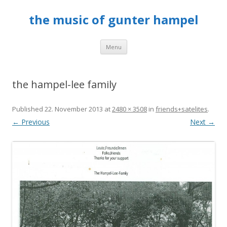
the music of gunter hampel
Skip to content
Menu
the hampel-lee family
Published
22. November 2013
at
2480 × 3508
in
friends+satelites
.
← Previous
Next →