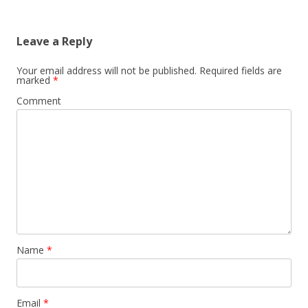
Leave a Reply
Your email address will not be published.
Required fields are
marked
*
Comment
Name
*
Email
*