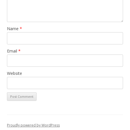
Name
*
Email
*
Website
Proudly powered by WordPress