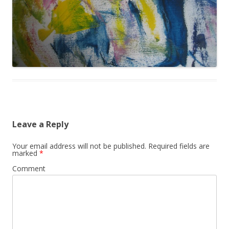
Leave a Reply
Your email address will not be published.
Required fields are
marked
*
Comment