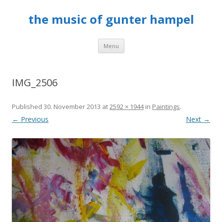
the music of gunter hampel
Skip to content
Menu
IMG_2506
Published
30. November 2013
at
2592 × 1944
in
Paintings
.
← Previous
Next →